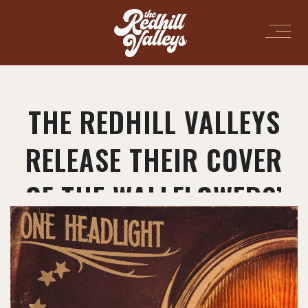
THE REDHILL VALLEYS
RELEASE THEIR COVER
OF THE WALLFLOWERS’
“ONE HEADLIGHT”!
March 7, 2025
in
News