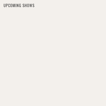
UPCOMING SHOWS