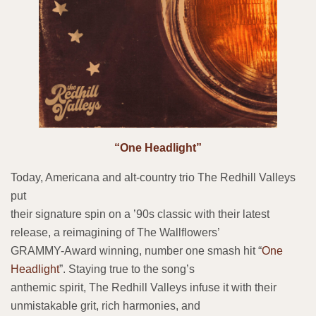
“One Headlight”
Today, Americana and alt-country trio The Redhill Valleys
put
their signature spin on a ’90s classic with their latest
release, a reimagining of The Wallflowers’
GRAMMY-Award winning, number one smash hit “
One
Headlight
”. Staying true to the song’s
anthemic spirit, The Redhill Valleys infuse it with their
unmistakable grit, rich harmonies, and