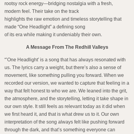
rootsy rock energy—bridging nostalgia with a fresh,
modern feel. Their take on the track
highlights the raw emotion and timeless storytelling that
made “One Headlight” a defining song
of its era while making it undeniably their own.
A Message From The Redhill Valleys
“’One Headlight’ is a song that has always resonated with
us. The lyrics carry a weight, but there’s also a sense of
movement, like something pulling you forward. When we
recorded our version, we wanted to capture that feeling in a
way that felt honest to who we are. We leaned into the grit,
the atmosphere, and the storytelling, letting it take shape in
our own style. It still feels as relevant today as it did when
we first heard it, and that is what drew us to it. Our own
interpretation of the song always felt like pushing forward
through the dark, and that’s something everyone can