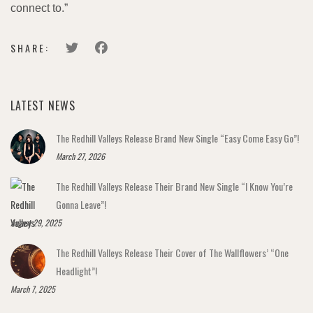
connect to.”
SHARE:
LATEST NEWS
The Redhill Valleys Release Brand New Single “Easy Come Easy Go”!
March 27, 2026
The Redhill Valleys Release Their Brand New Single “I Know You’re
Gonna Leave”!
August 29, 2025
The Redhill Valleys Release Their Cover of The Wallflowers’ “One
Headlight”!
March 7, 2025