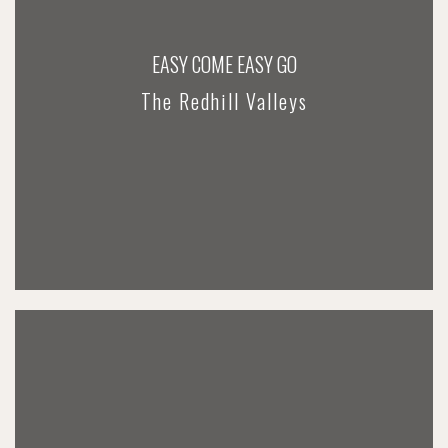
EASY COME EASY GO
The Redhill Valleys