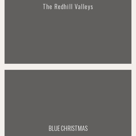
The Redhill Valleys
BLUE CHRISTMAS