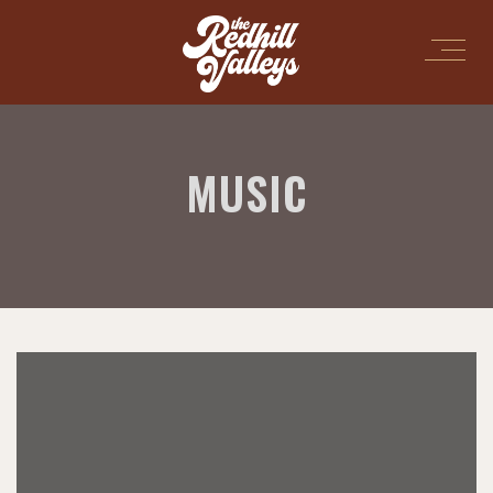
MUSIC