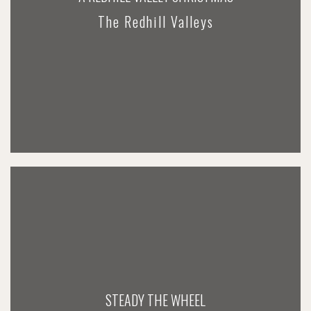
The Redhill Valleys
STEADY THE WHEEL