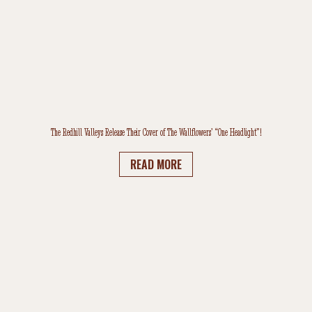
The Redhill Valleys Release Their Cover of The Wallflowers’ “One Headlight”!
READ MORE