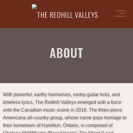
ABOUT
With powerful, earthy harmonies, rootsy guitar licks, and
timeless lyrics, The Redhill Valleys emerged with a force
onto the Canadian music scene in 2016. The three-piece
Americana alt-country group, whose name pays homage to
their hometown of Hamilton, Ontario, is composed of