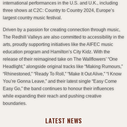
international performances in the U.S. and U.K., including
three shows at C2C: Country to Country 2024, Europe’s
largest country music festival.
Driven by a passion for creating connection through music,
The Redhill Valleys are also committed to accessibility in the
arts, proudly supporting initiatives like the AIFEC music
education program and Hamilton’s City Kidz. With the
release of their reimagined take on The Wallflowers’ “One
Headlight,” alongside original tracks like “Making Rumours,”
“Rhinestoned,” “Ready To Roll,” “Make It Out Alive,” “I Know
You’re Gonna Leave,” and their latest single “Easy Come
Easy Go,” the band continues to honour their influences
while expanding their reach and pushing creative
boundaries.
LATEST NEWS