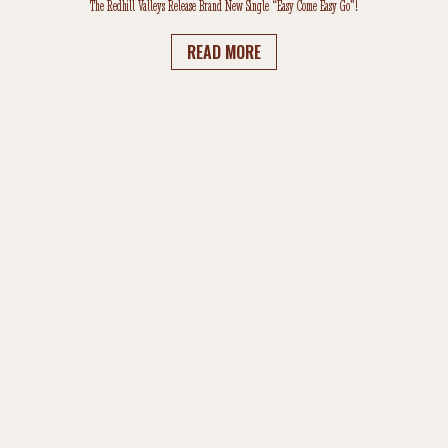
The Redhill Valleys Release Brand New Single “Easy Come Easy Go”!
READ MORE