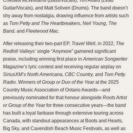
Chelsea McWilliams (Bass/Vocals), Tim Allard (Lead
Guitar/Vocals), and Matt Soliveri (Drums). The band doesn’t
shy away from nostalgia, drawing influence from artists such
as
Tom Petty and The Heartbreakers, Neil Young, The
Band,
and
Fleetwood Mac.
After releasing their two-part EP,
Travel Well
, in 2022,
The
Redhill Valleys’
single “Anymore” garnered significant
praise, including winning first place in
American Songwriter
Magazine’s
lyric contest and receiving regular airplay on
SiriusXM’s North Americana, CBC Country,
and
Tom Petty
Radio.
Winners of
Group or Duo of the Year
at the 2025
Country Music Association of Ontario Awards—and
previously nominated for that honour alongside
Roots Artist
or Group of the Year
for three consecutive years—the band
has built a loyal fanbase through extensive touring across
Canada, with standout appearances at Boots and Hearts,
Big Sky, and Cavendish Beach Music Festivals, as well as