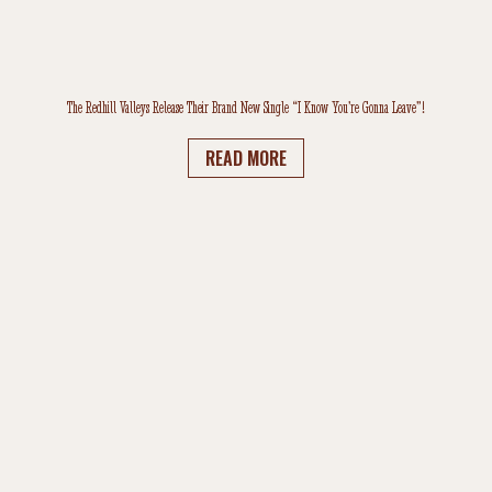
The Redhill Valleys Release Their Brand New Single “I Know You’re Gonna Leave”!
READ MORE