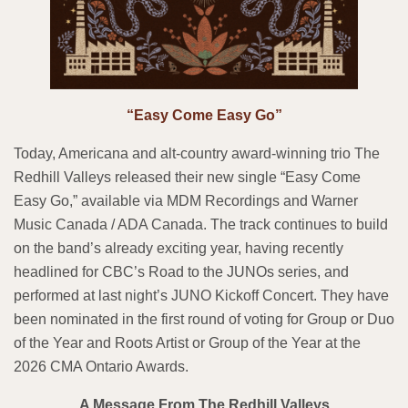
“Easy Come Easy Go”
Today, Americana and alt-country award-winning trio The
Redhill Valleys released their new single “Easy Come
Easy Go,” available via MDM Recordings and Warner
Music Canada / ADA Canada. The track continues to build
on the band’s already exciting year, having recently
headlined for CBC’s Road to the JUNOs series, and
performed at last night’s JUNO Kickoff Concert. They have
been nominated in the first round of voting for Group or Duo
of the Year and Roots Artist or Group of the Year at the
2026 CMA Ontario Awards.
A Message From The Redhill Valleys