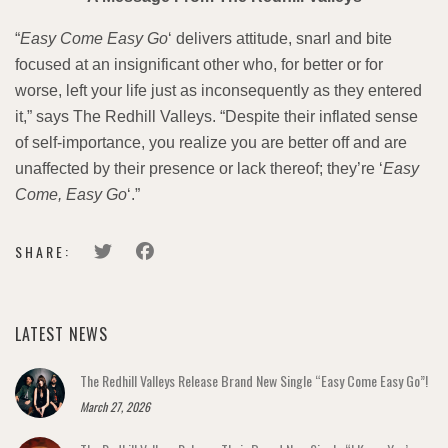
“
Easy Come Easy Go
‘ delivers attitude, snarl and bite
focused at an insignificant other who, for better or for
worse, left your life just as inconsequently as they entered
it,” says The Redhill Valleys. “Despite their inflated sense
of self-importance, you realize you are better off and are
unaffected by their presence or lack thereof; they’re ‘
Easy
Come, Easy Go
‘.”
SHARE:
LATEST NEWS
The Redhill Valleys Release Brand New Single “Easy Come Easy Go”!
March 27, 2026