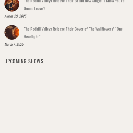
The Redhill Valleys Release Their Brand New Single “I Know You’re
Gonna Leave”!
August 29, 2025
The Redhill Valleys Release Their Cover of The Wallflowers’ “One
Headlight”!
March 7, 2025
UPCOMING SHOWS