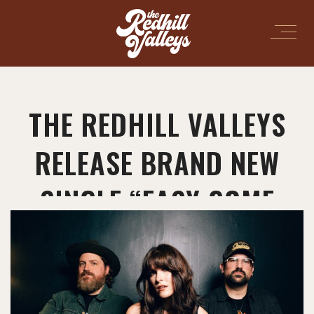
THE REDHILL VALLEYS
RELEASE BRAND NEW
SINGLE “EASY COME
EASY GO”!
March 27, 2026
in
Uncategorized