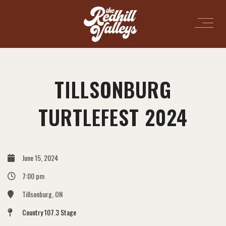
TILLSONBURG
TURTLEFEST 2024
June 15, 2024
7:00 pm
Tillsonburg, ON
Country 107.3 Stage