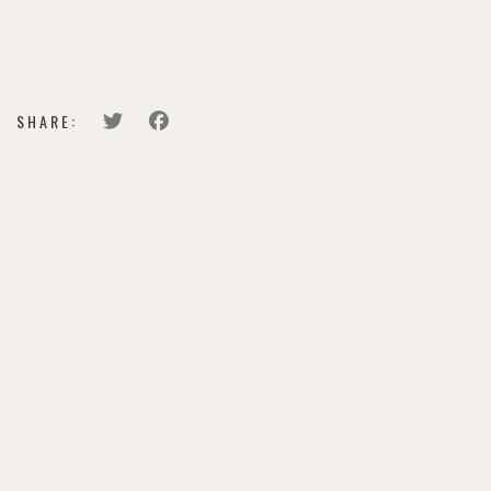
LEARN MORE
SHARE: