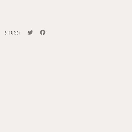
BUY TICKETS
SHARE: