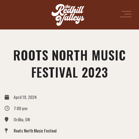
ROOTS NORTH MUSIC
FESTIVAL 2023
April 19, 2024
7:00 pm
Orillia, ON
Roots North Music Festival