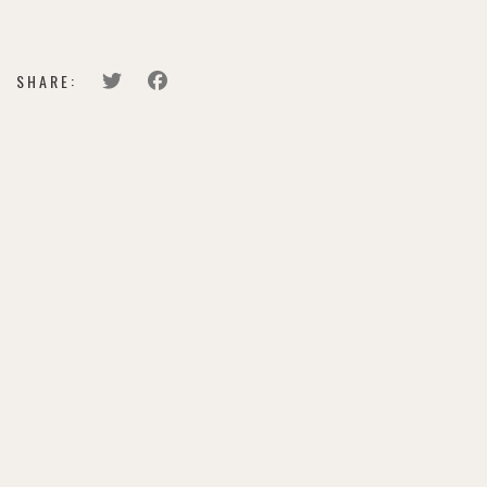
BUY TICKETS
SHARE: