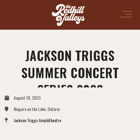
JACKSON TRIGGS
SUMMER CONCERT
SERIES 2023
August 10, 2023
Niagara on the Lake, Ontario
Jackson Triggs Amphitheatre