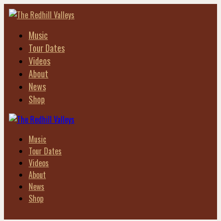
Music
Tour Dates
Videos
About
News
Shop
Music
Tour Dates
Videos
About
News
Shop