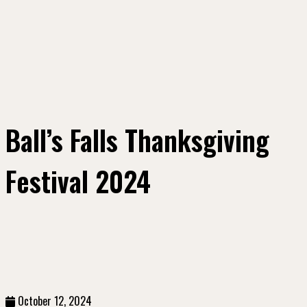
Ball’s Falls Thanksgiving
Festival 2024
October 12, 2024