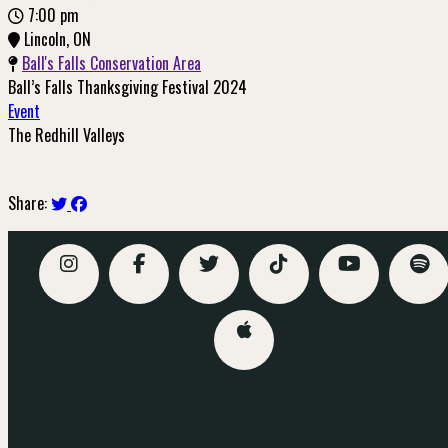
7:00 pm
Lincoln, ON
Ball's Falls Conservation Area
Ball’s Falls Thanksgiving Festival 2024
Event
The Redhill Valleys
Buy Tickets
Share: